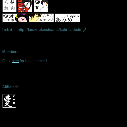
Link it to:
http://fan.koukeisha.net/kahi-fanlisting/
Members:
Click
here
for the member list.
Affilated: