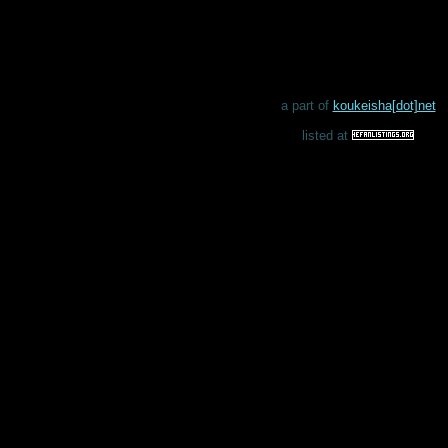
a part of
koukeisha[dot]net
listed at