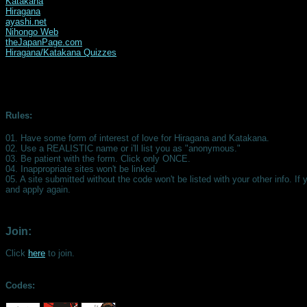
Katakana
Hiragana
ayashi.net
Nihongo Web
theJapanPage.com
Hiragana/Katakana Quizzes
Rules:
01. Have some form of interest of love for Hiragana and Katakana.
02. Use a REALISTIC name or i'll list you as "anonymous."
03. Be patient with the form. Click only ONCE.
04. Inappropriate sites won't be linked.
05. A site submitted without the code won't be listed with your other info. If 
and apply again.
Join:
Click
here
to join.
Codes: