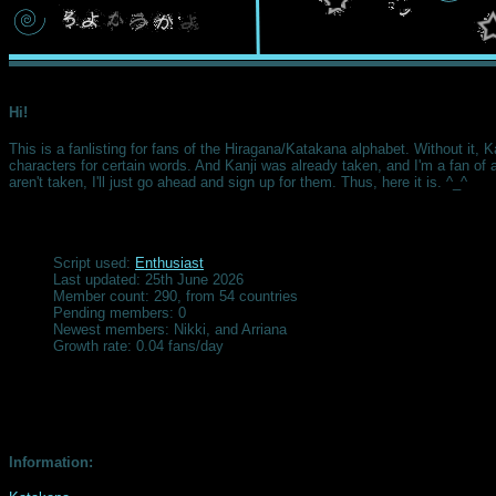
Hi!
This is a fanlisting for fans of the Hiragana/Katakana alphabet. Without it, K
characters for certain words. And Kanji was already taken, and I'm a fan of al
aren't taken, I'll just go ahead and sign up for them. Thus, here it is. ^_^
Script used:
Enthusiast
Last updated: 25th June 2026
Member count: 290, from 54 countries
Pending members: 0
Newest members: Nikki, and Arriana
Growth rate: 0.04 fans/day
Information: