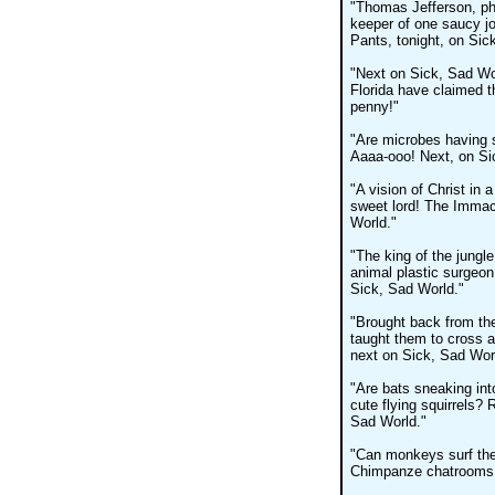
"Thomas Jefferson, phi
keeper of one saucy jo
Pants, tonight, on Sic
"Next on Sick, Sad Wo
Florida have claimed t
penny!"
"Are microbes having s
Aaaa-ooo! Next, on Si
"A vision of Christ in
sweet lord! The Immac
World."
"The king of the jungle
animal plastic surgeon
Sick, Sad World."
"Brought back from th
taught them to cross 
next on Sick, Sad Wor
"Are bats sneaking int
cute flying squirrels? 
Sad World."
"Can monkeys surf the 
Chimpanze chatrooms, 