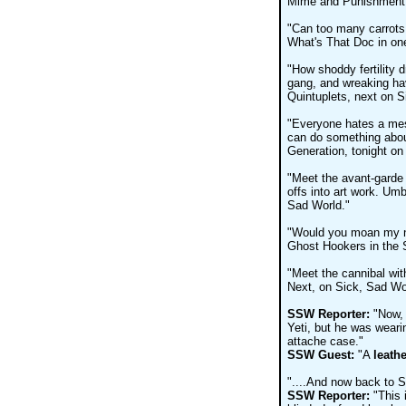
Mime and Punishment, 
"Can too many carrots
What's That Doc in one
"How shoddy fertility 
gang, and wreaking hav
Quintuplets, next on S
"Everyone hates a me
can do something abou
Generation, tonight on
"Meet the avant-garde o
offs into art work. Umb
Sad World."
"Would you moan my na
Ghost Hookers in the S
"Meet the cannibal with
Next, on Sick, Sad Wo
SSW Reporter:
"Now, 
Yeti, but he was weari
attache case."
SSW Guest:
"A
leathe
"....And now back to S
SSW Reporter:
"This 