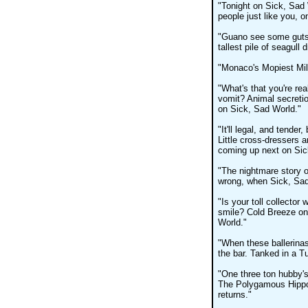
"Tonight on Sick, Sad 
people just like you, o
"Guano see some gutsy
tallest pile of seagull
"Monaco's Mopiest Mill
"What's that you're rea
vomit? Animal secreti
on Sick, Sad World."
"It'll legal, and tende
Little cross-dressers
coming up next on Sic
"The nightmare story o
wrong, when Sick, Sad
"Is your toll collector 
smile? Cold Breeze on 
World."
"When these ballerinas
the bar. Tanked in a T
"One three ton hubby's
The Polygamous Hippo
returns."