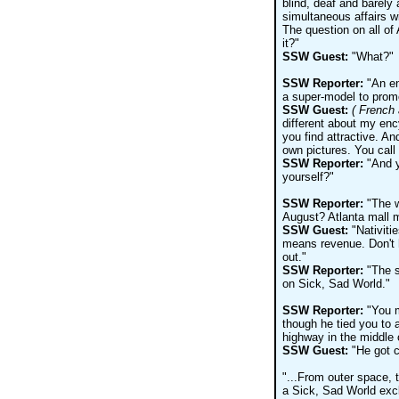
blind, deaf and barely
simultaneous affairs w
The question on all of
it?"
SSW Guest:
"What?"
SSW Reporter:
"An en
a super-model to promot
SSW Guest:
( French 
different about my enc
you find attractive. An
own pictures. You call
SSW Reporter:
"And y
yourself?"
SSW Reporter:
"The wo
August? Atlanta mall m
SSW Guest:
"Nativiti
means revenue. Don't h
out."
SSW Reporter:
"The s
on Sick, Sad World."
SSW Reporter:
"You m
though he tied you to a
highway in the middle 
SSW Guest:
"He got c
"...From outer space, 
a Sick, Sad World excl