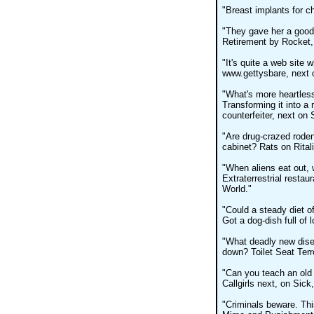
"Breast implants for ch
"They gave her a good-
Retirement by Rocket,
"It's quite a web site w
www.gettysbare, next 
"What's more heartless t
Transforming it into a 
counterfeiter, next on
"Are drug-crazed roden
cabinet? Rats on Rital
"When aliens eat out,
Extraterrestrial restau
World."
"Could a steady diet of
Got a dog-dish full of 
"What deadly new disea
down? Toilet Seat Terr
"Can you teach an old 
Callgirls next, on Sick
"Criminals beware. This