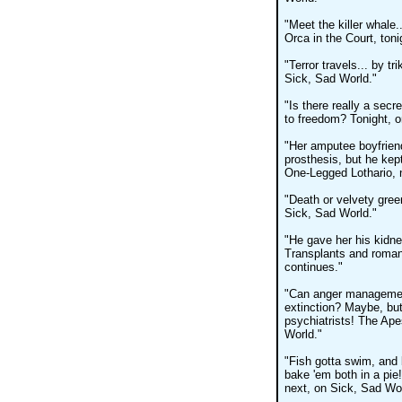
"Meet the killer whale.
Orca in the Court, ton
"Terror travels... by 
Sick, Sad World."
"Is there really a secr
to freedom? Tonight, o
"Her amputee boyfriend
prosthesis, but he kep
One-Legged Lothario, 
"Death or velvety gre
Sick, Sad World."
"He gave her his kidne
Transplants and roma
continues."
"Can anger management 
extinction? Maybe, but
psychiatrists! The Ape
World."
"Fish gotta swim, and b
bake 'em both in a pie
next, on Sick, Sad Wor