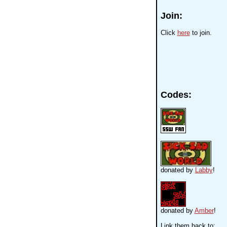
Join:
Click
here
to join.
Codes:
donated by
Labby
!
donated by
Amber
!
Link them back to: