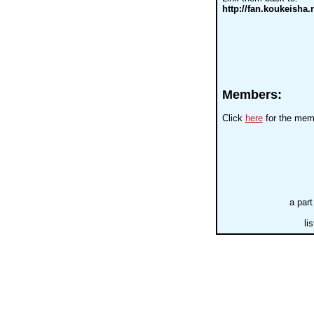
http://fan.koukeisha.n
Members:
Click
here
for the memb
a part
li