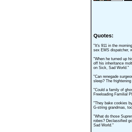
Quotes:
"It's 911 in the mornin
sex EMS dispatcher, w
"When he turned up his
off his inheritance mol
on Sick, Sad World."
"Can renegade surgeons
sleep? The frightening
"Could a family of ghos
Freeloading Familial 
"They bake cookies by 
G-string grandmas, to
"What do those Suprem
robes? Declassified go
Sad World."