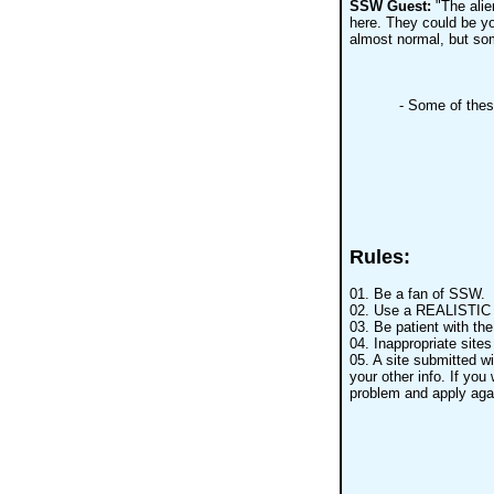
SSW Guest:
"The alie
here. They could be yo
almost normal, but som
- Some of the
Rules:
01. Be a fan of SSW.
02. Use a REALISTIC n
03. Be patient with th
04. Inappropriate sites
05. A site submitted wi
your other info. If you 
problem and apply aga