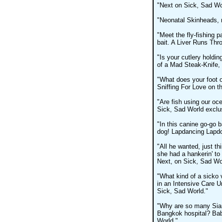
"Next on Sick, Sad Wo
"Neonatal Skinheads, 
"Meet the fly-fishing 
bait. A Liver Runs Thr
"Is your cutlery holdin
of a Mad Steak-Knife, 
"What does your foot 
Sniffing For Love on t
"Are fish using our oce
Sick, Sad World exclusi
"In this canine go-go b
dog! Lapdancing Lapdo
"All he wanted, just th
she had a hankerin' to
Next, on Sick, Sad Wo
"What kind of a sicko
in an Intensive Care 
Sick, Sad World."
"Why are so many Siam
Bangkok hospital? Bab
World."