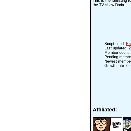
This is the fanlisting 
the TV show Daria.
Script used:
En
Last updated: 
Member count: 
Pending membe
Newest membe
Growth rate: 0.
Affiliated: