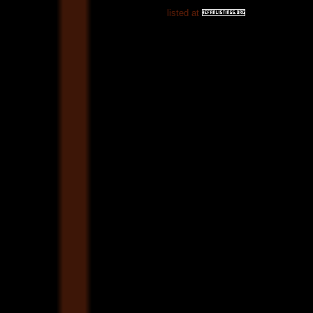
listed at