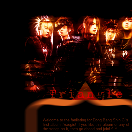
Welcome to the fanlisting for Dong Bang Shin Gi's
first album
Triangle
! If you like this album or any of
the songs on it, then go ahead and join! ^_^