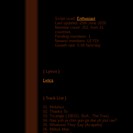
Script used:
Enthusiast
Last updated: 25th June 2026
Member count: 252, from 41
countries
Pending members: 1
Newest members: LEYDI
Growth rate: 0.04 fans/day
{ Lyrics }
Lyrics
{ Track List }
01. Miduhyo
02. Thanks To
03. Tri-angle ( DBSG, BoA , The Trax)
04. Nae yuh ja chin goo ga dwi uh jool rae?
05. Whatever They Say (Acapella)
06. Million Men