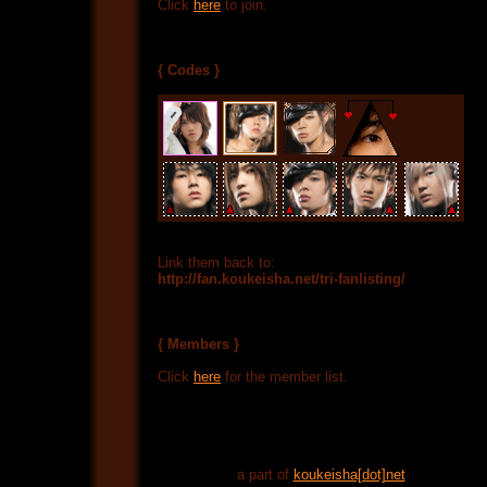
Click
here
to join.
{ Codes }
Link them back to:
http://fan.koukeisha.net/tri-fanlisting/
{ Members }
Click
here
for the member list.
a part of
koukeisha[dot]net