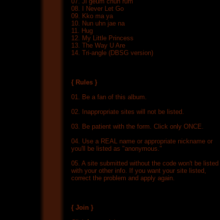
07. Ji geum chuh rum
08. I Never Let Go
09. Kko ma ya
10. Nun uhn jae na
11. Hug
12. My Little Princess
13. The Way U Are
14. Tri-angle (DBSG version)
{ Rules }
01. Be a fan of this album.
02. Inappropriate sites will not be listed.
03. Be patient with the form. Click only ONCE.
04. Use a REAL name or appropriate nickname or
you'll be listed as "anonymous."
05. A site submitted without the code won't be listed
with your other info. If you want your site listed,
correct the problem and apply again.
{ Join }