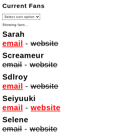
Current Fans
Showing fans...
Sarah
email
-
website
Screameur
email
-
website
Sdlroy
email
-
website
Seiyuuki
email
-
website
Selene
email
-
website