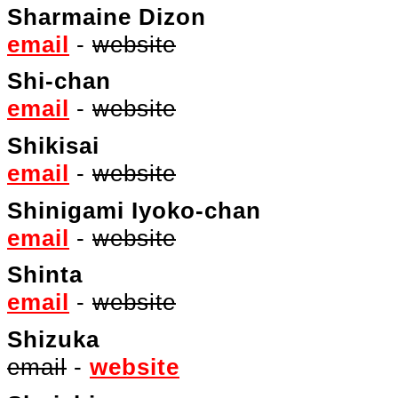
Sharmaine Dizon
email
-
website
Shi-chan
email
-
website
Shikisai
email
-
website
Shinigami Iyoko-chan
email
-
website
Shinta
email
-
website
Shizuka
email
-
website