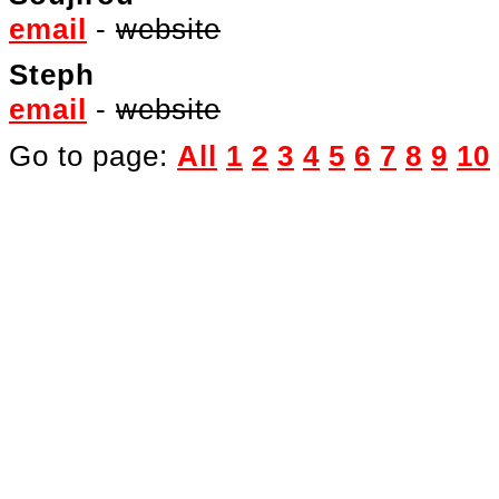
email
-
website
Steph
email
-
website
Go to page:
All
1
2
3
4
5
6
7
8
9
10