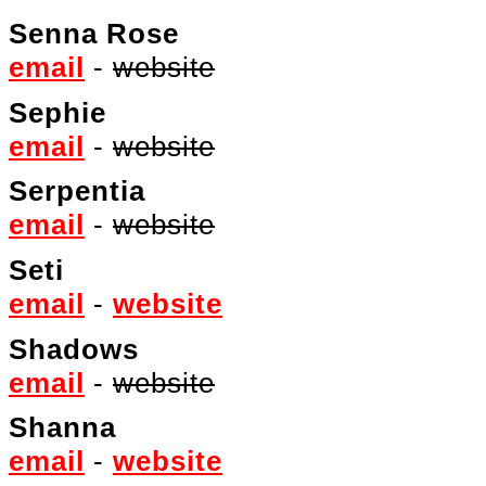
Senna Rose
email
-
website
Sephie
email
-
website
Serpentia
email
-
website
Seti
email
-
website
Shadows
email
-
website
Shanna
email
-
website