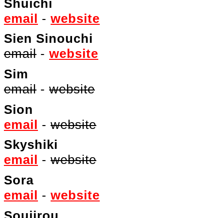
Shuichi
email
-
website
Sien Sinouchi
email
-
website
Sim
email
-
website
Sion
email
-
website
Skyshiki
email
-
website
Sora
email
-
website
Soujirou