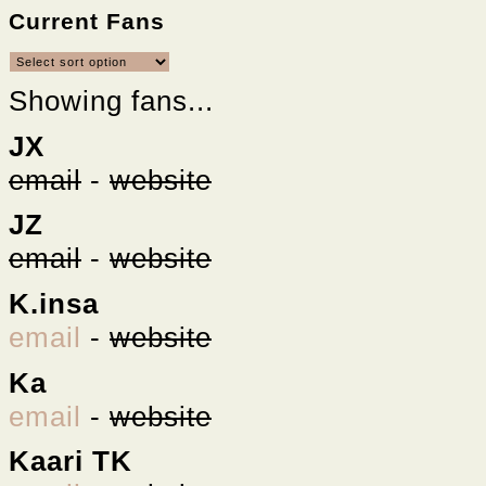
Current Fans
Showing fans...
JX
email
-
website
JZ
email
-
website
K.insa
email
-
website
Ka
email
-
website
Kaari TK