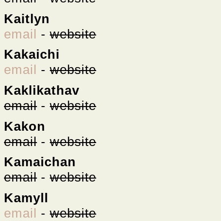
Kaitlyn
email
-
website
Kakaichi
email
-
website
Kaklikathav
email
-
website
Kakon
email
-
website
Kamaichan
email
-
website
Kamyll
email
-
website