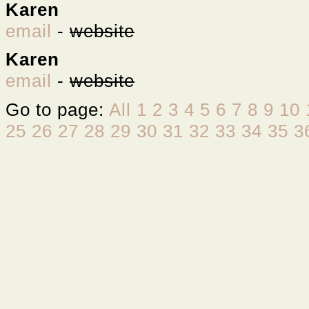
Karen
email
-
website
Karen
email
-
website
Go to page:
All
1
2
3
4
5
6
7
8
9
10
25
26
27
28
29
30
31
32
33
34
35
3