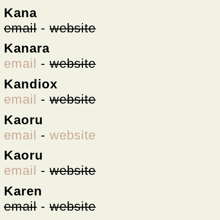
Kana
email
-
website
Kanara
email
-
website
Kandiox
email
-
website
Kaoru
email
-
website
Kaoru
email
-
website
Karen
email
-
website