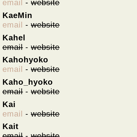
email
-
website
KaeMin
email
-
website
Kahel
email
-
website
Kahohyoko
email
-
website
Kaho_hyoko
email
-
website
Kai
email
-
website
Kait
email
-
website