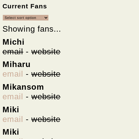
Current Fans
Showing fans...
Michi
email
-
website
Miharu
email
-
website
Mikansom
email
-
website
Miki
email
-
website
Miki