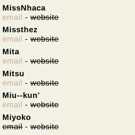
MissNhaca
email
-
website
Missthez
email
-
website
Mita
email
-
website
Mitsu
email
-
website
Miu--kun'
email
-
website
Miyoko
email
-
website