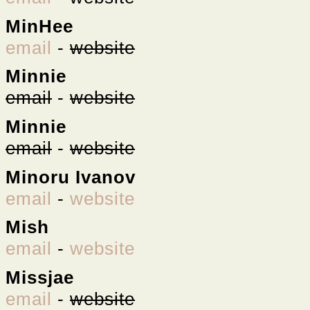
MinHee
email
-
website
Minnie
email
-
website
Minnie
email
-
website
Minoru Ivanov
email
-
website
Mish
email
-
website
Missjae
email
-
website