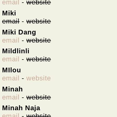
email
-
website
Miki
email
-
website
Miki Dang
email
-
website
Mildlinli
email
-
website
MIlou
email
-
website
Minah
email
-
website
Minah Naja
email
-
website