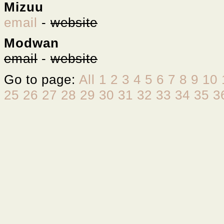
Mizuu
email
-
website
Modwan
email
-
website
Go to page:
All
1
2
3
4
5
6
7
8
9
10
25
26
27
28
29
30
31
32
33
34
35
3