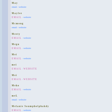
May
email
-
website
Maylee
EMAIL
-
website
Mcmong
email
-
website
Meety
EMAIL
-
website
Megu
EMAIL
-
website
Mei
EMAIL
-
website
mei
EMAIL
-
WEBSITE
Mei
EMAIL
-
WEBSITE
Meko
EMAIL
-
website
meL
email
-
website
Melanie Soumpholphakdy
EMAIL
-
website