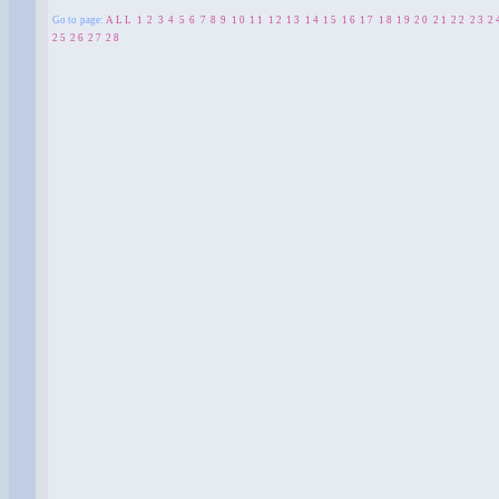
Go to page:
ALL
1
2
3
4
5
6
7
8
9
10
11
12
13
14
15
16
17
18
19
20
21
22
23
2
25
26
27
28