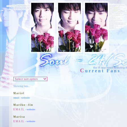
C
urrent Fans
Showing fans...
Mariel
email
-
website
Mariko--fin
EMAIL
-
website
Marisa
EMAIL
-
website