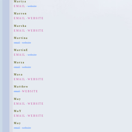
Mariya
EMAIL
-
website
Marron
EMAIL
-
WEBSITE
Marsha
EMAIL
-
WEBSITE
Martina
email
-
website
MartinE
EMAIL
-
website
Marza
email
-
website
Masa
EMAIL
-
WEBSITE
Matthew
email
-
WEBSITE
May
EMAIL
-
WEBSITE
MaY
EMAIL
-
WEBSITE
May
email
-
website