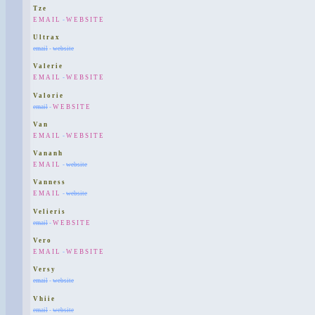
Tze
EMAIL
-
WEBSITE
Ultrax
email
-
website
Valerie
EMAIL
-
WEBSITE
Valorie
email
-
WEBSITE
Van
EMAIL
-
WEBSITE
Vananh
EMAIL
-
website
Vanness
EMAIL
-
website
Velieris
email
-
WEBSITE
Vero
EMAIL
-
WEBSITE
Versy
email
-
website
Vhiie
email
-
website