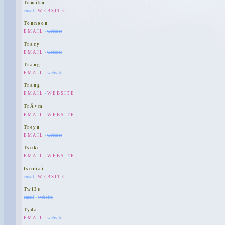
Tomiko
email
-
WEBSITE
Tonnoon
EMAIL
-
website
Tracy
EMAIL
-
website
Trang
EMAIL
-
website
Trang
EMAIL
-
WEBSITE
TrÃ¢m
EMAIL
-
WEBSITE
Treyu
EMAIL
-
website
Tsuki
EMAIL
-
WEBSITE
tsuriai
email
-
WEBSITE
Twi3e
email
-
website
Tyda
EMAIL
-
website