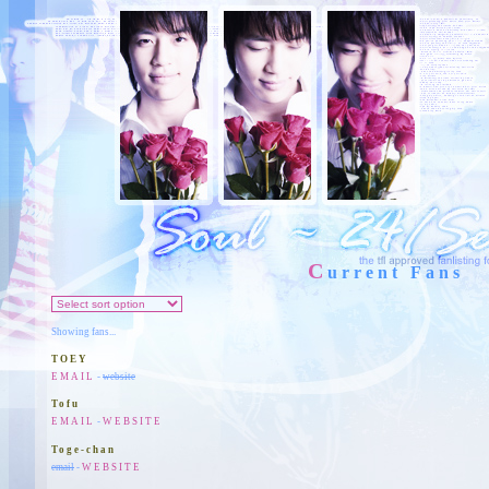
C
urrent Fans
Showing fans...
TOEY
EMAIL
-
website
Tofu
EMAIL
-
WEBSITE
Toge-chan
email
-
WEBSITE