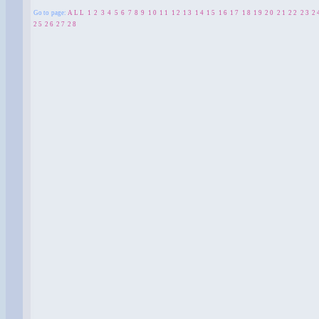
Go to page:
ALL
1
2
3
4
5
6
7
8
9
10
11
12
13
14
15
16
17
18
19
20
21
22
23
2
25
26
27
28