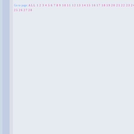
Go to page:
ALL
1
2
3
4
5
6
7
8
9
10
11
12
13
14
15
16
17
18
19
20
21
22
23
2
25
26
27
28