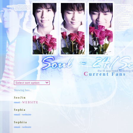
C
urrent Fans
Showing fans...
SooJin
email
-
WEBSITE
Sophia
email
-
website
Sophiia
email
-
website