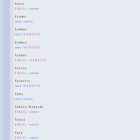
Susie
EMAIL
-
website
Syamo
email
-
website
Sydney
email
-
WEBSITE
Sydney
email
-
WEBSITE
Synful
EMAIL
-
WEBSITE
Szeyea
EMAIL
-
website
Tainerra
email
-
WEBSITE
Taka
email
-
website
Takura Kakashi
EMAIL
-
website
Tanya
EMAIL
-
website
Tara
EMAIL
-
website