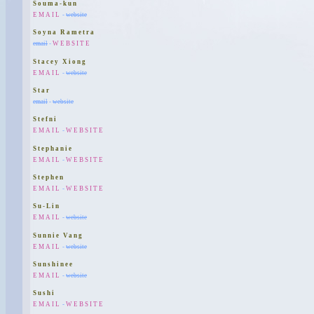
Souma-kun
EMAIL
-
website
Soyna Rametra
email
-
WEBSITE
Stacey Xiong
EMAIL
-
website
Star
email
-
website
Stefni
EMAIL
-
WEBSITE
Stephanie
EMAIL
-
WEBSITE
Stephen
EMAIL
-
WEBSITE
Su-Lin
EMAIL
-
website
Sunnie Vang
EMAIL
-
website
Sunshinee
EMAIL
-
website
Sushi
EMAIL
-
WEBSITE