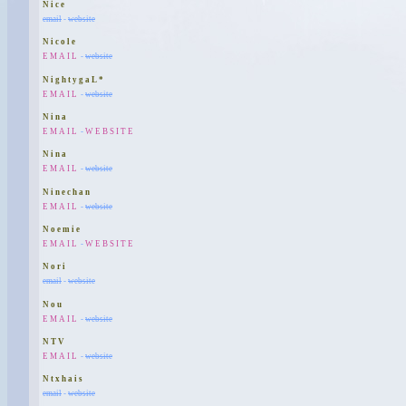
Nice
email
-
website
Nicole
EMAIL
-
website
NightygaL*
EMAIL
-
website
Nina
EMAIL
-
WEBSITE
Nina
EMAIL
-
website
Ninechan
EMAIL
-
website
Noemie
EMAIL
-
WEBSITE
Nori
email
-
website
Nou
EMAIL
-
website
NTV
EMAIL
-
website
Ntxhais
email
-
website