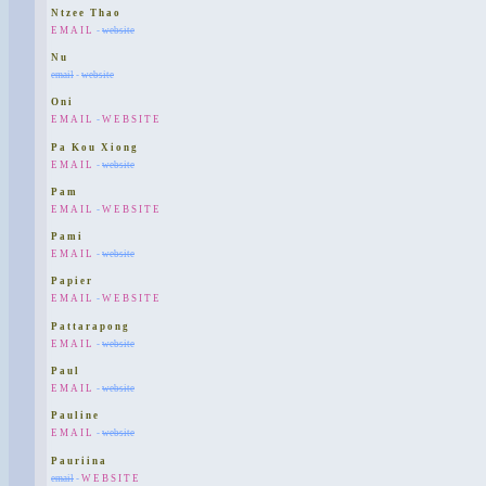
Ntzee Thao
EMAIL
-
website
Nu
email
-
website
Oni
EMAIL
-
WEBSITE
Pa Kou Xiong
EMAIL
-
website
Pam
EMAIL
-
WEBSITE
Pami
EMAIL
-
website
Papier
EMAIL
-
WEBSITE
Pattarapong
EMAIL
-
website
Paul
EMAIL
-
website
Pauline
EMAIL
-
website
Pauriina
email
-
WEBSITE