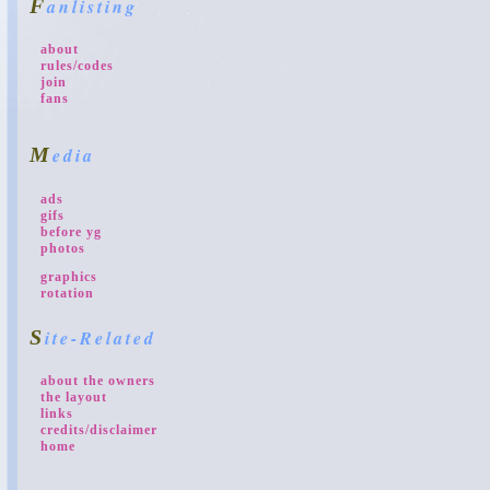
Fanlisting
about
rules/codes
join
fans
Media
ads
gifs
before yg
photos
graphics
rotation
Site-Related
about the owners
the layout
links
credits/disclaimer
home