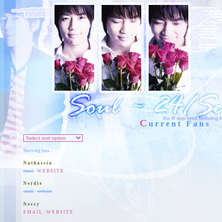
C
urrent Fans
Showing fans...
Nathassia
email
-
WEBSITE
Nerdie
email
-
website
Nessy
EMAIL
-
WEBSITE