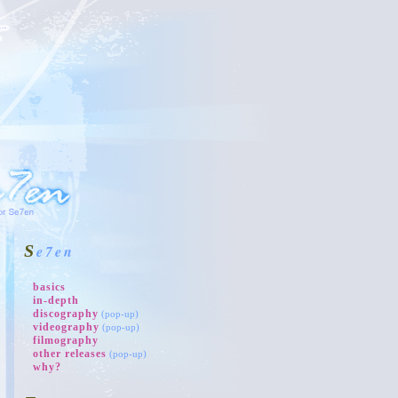
Se7en
basics
in-depth
discography
(pop-up)
videography
(pop-up)
filmography
other releases
(pop-up)
why?